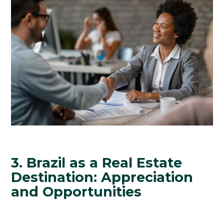
3. Brazil as a Real Estate
Destination: Appreciation
and Opportunities