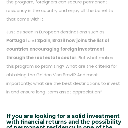
the program, foreigners can secure permanent
residency in the country and enjoy all the benefits
that come with it.
Just as seen in European destinations such as
Portugal
and
Spain
,
Brazil now joins the list of
countries encouraging foreign investment
through the real estate sector.
But what makes
this program so promising? What are the criteria for
obtaining the Golden Visa Brazil? And most
importantly: what are the best destinations to invest
in and ensure long-term asset appreciation?
If you are looking for a solid investment
with financial returns and the possibility
of permanent residency in one of the