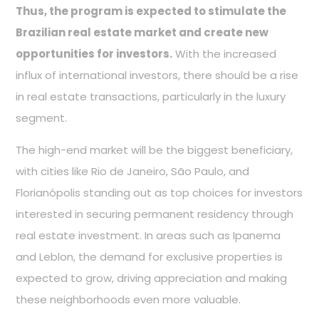
Thus, the program is expected to stimulate the
Brazilian real estate market and create new
opportunities for investors.
With the increased
influx of international investors, there should be a rise
in real estate transactions, particularly in the luxury
segment.
The high-end market will be the biggest beneficiary,
with cities like Rio de Janeiro, São Paulo, and
Florianópolis standing out as top choices for investors
interested in securing permanent residency through
real estate investment. In areas such as Ipanema
and Leblon, the demand for exclusive properties is
expected to grow, driving appreciation and making
these neighborhoods even more valuable.