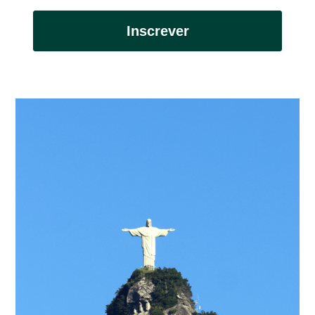
Inscrever