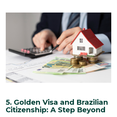
5. Golden Visa and Brazilian
Citizenship: A Step Beyond