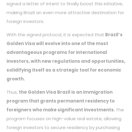
signed a letter of intent to finally boost this initiative,
making Brazil an even more attractive destination for
foreign investors.
With the signed protocol, it is expected that
Brazil’s
Golden Visa will evolve into one of the most
advantageous programs for international
investors, with new regulations and opportunities,
solidifying itself as a strategic tool for economic
growth.
Thus,
the Golden Visa Brazil is an immigration
program that grants permanent residency to
foreigners who make significant investments.
The
program focuses on high-value real estate, allowing
foreign investors to secure residency by purchasing