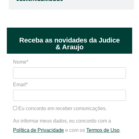
Receba as novidades da Judice
& Araujo
Nome*
Email*
Eu concordo em receber comunicações.
Ao informar meus dados, eu concordo com a
Política de Privacidade
e com os
Termos de Uso
.