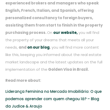
experienced brokers and managers who speak
English, French, Italian, and Spanish, offering
personalized consultancy to foreign buyers,
assisting them from start to finish in the property
purchasing process.
On
our website,
you will find
the property of your dreams that meets all your
needs,
and
on our blog
,
you will find more content
like this, keeping you informed about the real estate
market landscape and the latest updates on the full
implementation of the
Golden Visa in Brazil.
Read more about:
Liderança Feminina no Mercado Imobiliário: O que
podemos aprender com quem chegou lá? – Blog
da Judice & Araujo