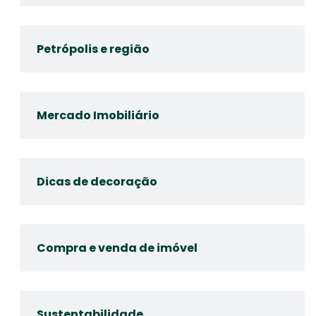
Petrópolis e região
Mercado Imobiliário
Dicas de decoração
Compra e venda de imóvel
Sustentabilidade