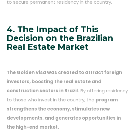
to secure permanent residency in the country.
4. The Impact of This
Decision on the Brazilian
Real Estate Market
The Golden Visa was created to attract foreign
investors, boosting the real estate and
construction sectors in Brazil.
By offering residency
to those who invest in the country, the
program
strengthens the economy, stimulates new
developments, and generates opportunities in
the high-end market.