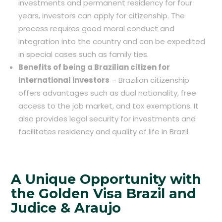
investments and permanent residency for four
years, investors can apply for citizenship. The
process requires good moral conduct and
integration into the country and can be expedited
in special cases such as family ties.
Benefits of being a Brazilian citizen for
international investors
– Brazilian citizenship
offers advantages such as dual nationality, free
access to the job market, and tax exemptions. It
also provides legal security for investments and
facilitates residency and quality of life in Brazil.
A Unique Opportunity with
the Golden Visa Brazil and
Judice & Araujo