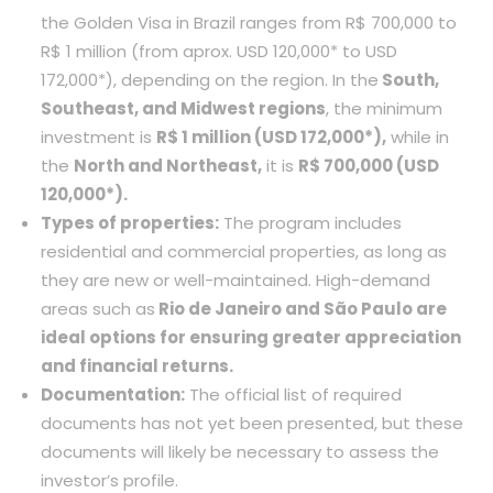
the Golden Visa in Brazil ranges from R$ 700,000 to
R$ 1 million (from aprox. USD 120,000* to USD
172,000*), depending on the region. In the
South,
Southeast, and Midwest regions
, the minimum
investment is
R$ 1 million (USD 172,000*),
while in
the
North and Northeast,
it is
R$ 700,000 (USD
120,000*).
Types of properties:
The program includes
residential and commercial properties, as long as
they are new or well-maintained. High-demand
areas such as
Rio de Janeiro and São Paulo are
ideal options for ensuring greater appreciation
and financial returns.
Documentation:
The official list of required
documents has not yet been presented, but these
documents will likely be necessary to assess the
investor’s profile.