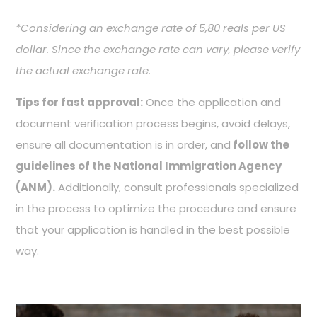
*
Considering an exchange rate of 5,80 reals per US
dollar. Since the exchange rate can vary, please verify
the actual exchange rate.
Tips for fast approval:
Once the application and
document verification process begins, avoid delays,
ensure all documentation is in order, and
follow the
guidelines of the National Immigration Agency
(ANM).
Additionally, consult professionals specialized
in the process to optimize the procedure and ensure
that your application is handled in the best possible
way.