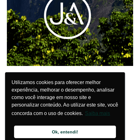
Utilizamos cookies para oferecer melhor
Utilizamos cookies para oferecer melhor
experiência, melhorar o desempenho, analisar
experiência, melhorar o desempenho, analisar
como você interage em nosso site e
como você interage em nosso site e
personalizar conteúdo. Ao utilizar este site, você
personalizar conteúdo. Ao utilizar este site, você
concorda com o uso de cookies.
concorda com o uso de cookies.
Saiba mais
Saiba mais
Ok, entendi!
Ok, entendi!