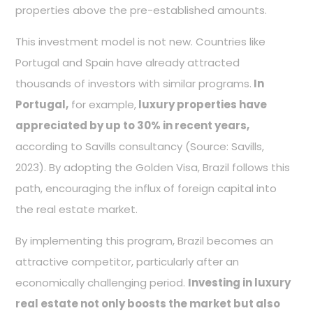
properties above the pre-established amounts.
This investment model is not new. Countries like
Portugal and Spain have already attracted
thousands of investors with similar programs.
In
Portugal,
for example,
luxury properties have
appreciated by up to 30% in recent years,
according to Savills consultancy (Source: Savills,
2023). By adopting the Golden Visa, Brazil follows this
path, encouraging the influx of foreign capital into
the real estate market.
By implementing this program, Brazil becomes an
attractive competitor, particularly after an
economically challenging period.
Investing in luxury
real estate not only boosts the market but also