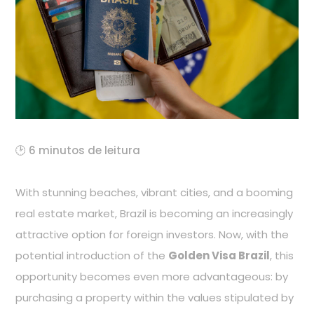
🕑 6 minutos de leitura
With stunning beaches, vibrant cities, and a booming
real estate market, Brazil is becoming an increasingly
attractive option for foreign investors. Now, with the
potential introduction of the
Golden Visa Brazil
, this
opportunity becomes even more advantageous: by
purchasing a property within the values stipulated by