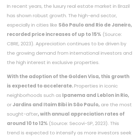
In recent years, the luxury real estate market in Brazil
has shown robust growth. The high-end sector,
especially in cities like
São Paulo and Rio de Janeiro,
recorded price increases of up to 15%
(Source:
CBRE, 2023). Appreciation continues to be driven by
the growing demand from international investors and
the high interest in exclusive properties.
With the adoption of the Golden Visa, this growth
is expected to accelerate.
Properties in iconic
neighborhoods such as
Ipanema and Leblon in Rio,
or
Jardins and Itaim Bibi in São Paulo,
are the most
sought-after
, with annual appreciation rates of
around 10 to 12%
(Source: Secovi-SP, 2023). This
trend is expected to intensify as more investors seek