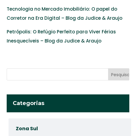
Tecnologia no Mercado Imobiliário: O papel do
Corretor na Era Digital – Blog da Judice & Araujo
Petrópolis: O Refúgio Perfeito para Viver Férias
Inesquecíveis – Blog da Judice & Araujo
Categorias
Zona Sul