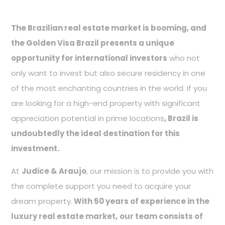
The Brazilian real estate market is booming, and
the Golden Visa Brazil presents a unique
opportunity for international investors
who not
only want to invest but also secure residency in one
of the most enchanting countries in the world. If you
are looking for a high-end property with significant
appreciation potential in prime locations
, Brazil is
undoubtedly the ideal destination for this
investment.
At
Judice & Araujo
, our mission is to provide you with
the complete support you need to acquire your
dream property.
With 50 years of experience in the
luxury real estate market,
our team consists of