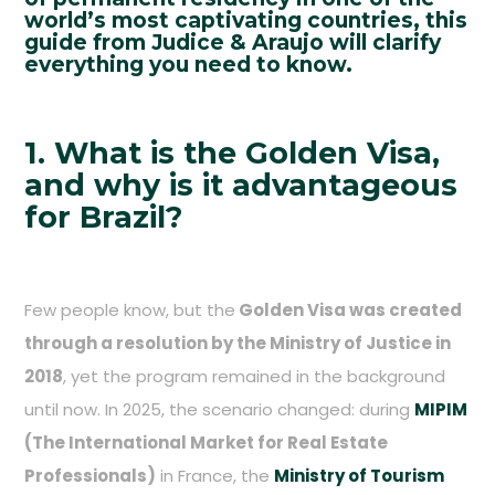
world’s most captivating countries, this
guide from Judice & Araujo will clarify
everything you need to know.
1. What is the Golden Visa,
and why is it advantageous
for Brazil?
Few people know, but the
Golden Visa was created
through a resolution by the Ministry of Justice in
2018
, yet the program remained in the background
until now. In 2025, the scenario changed: during
MIPIM
(The International Market for Real Estate
Professionals)
in France, the
Ministry of Tourism