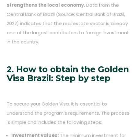
strengthens the local economy.
Data from the
Central Bank of Brazil (Source: Central Bank of Brazil,
2022) indicates that the real estate sector is already
one of the largest contributors to foreign investment
in the country.
2. How to obtain the Golden
Visa Brazil: Step by step
To secure your Golden Visa, it is essential to
understand the program’s requirements. The process
is simple and includes the following steps:
Investment values:
The minimum investment for