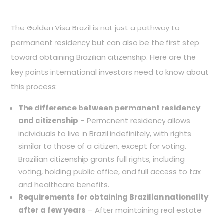
The Golden Visa Brazil is not just a pathway to
permanent residency but can also be the first step
toward obtaining Brazilian citizenship. Here are the
key points international investors need to know about
this process:
The difference between permanent residency
and citizenship
– Permanent residency allows
individuals to live in Brazil indefinitely, with rights
similar to those of a citizen, except for voting.
Brazilian citizenship grants full rights, including
voting, holding public office, and full access to tax
and healthcare benefits.
Requirements for obtaining Brazilian nationality
after a few years
– After maintaining real estate