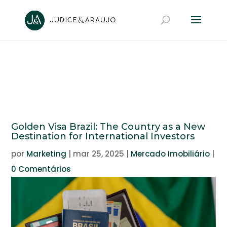
Golden Visa Brazil: The Country as a New
Destination for International Investors
por
Marketing
|
mar 25, 2025
|
Mercado Imobiliário
|
0 Comentários